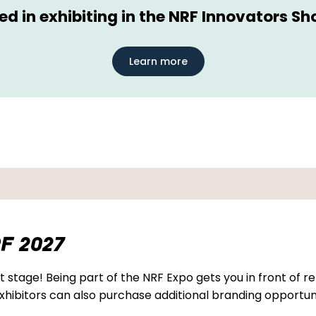
ted in exhibiting in the NRF Innovators S
Learn more
F 2027
 stage! Being part of the NRF Expo gets you in front of re
hibitors can also purchase additional branding opportuni