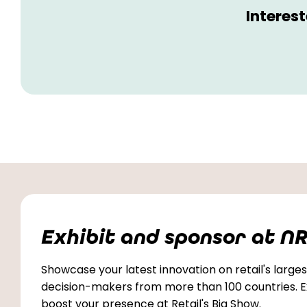
Interes
Exhibit and sponsor at NR
Showcase your latest innovation on retail's largest
decision-makers from more than 100 countries. Ex
boost your presence at Retail's Big Show.