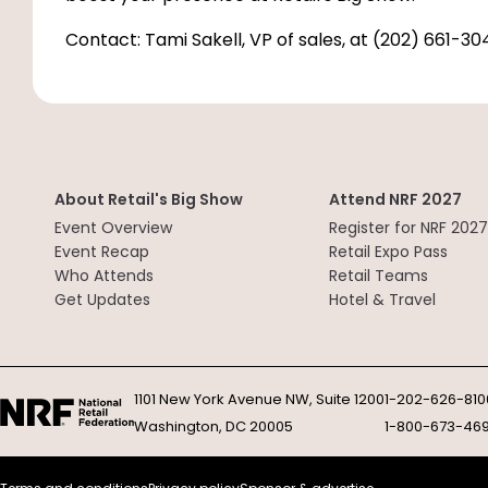
Contact: Tami Sakell, VP of sales, at (202) 661-30
About Retail's Big Show
Attend NRF 2027
Event Overview
Register for NRF 2027
Event Recap
Retail Expo Pass
Who Attends
Retail Teams
Get Updates
Hotel & Travel
1101 New York Avenue NW, Suite 1200
1-202-626-810
Washington, DC 20005
1-800-673-46