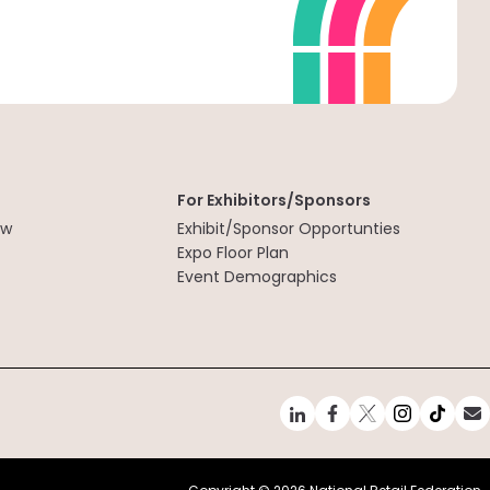
For Exhibitors/Sponsors
ew
Exhibit/Sponsor Opportunties
t
Expo Floor Plan
Event Demographics