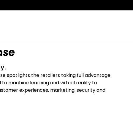
ase
y.
 spotlights the retailers taking full advantage
to machine learning and virtual reality to
g customer experiences, marketing, security and