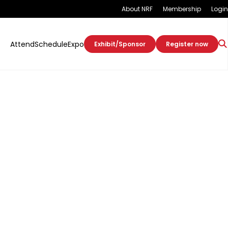
About NRF
Membership
Login
Attend
Schedule
Expo
Exhibit/Sponsor
Register now