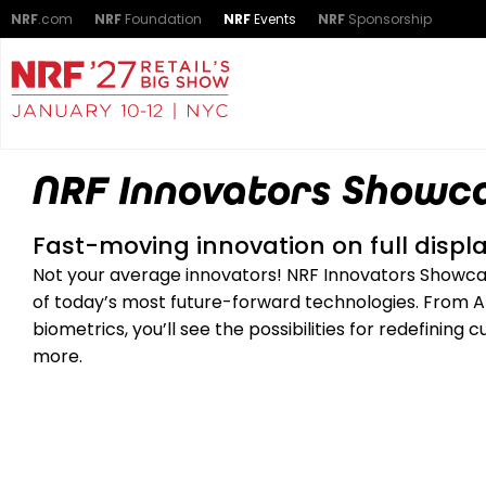
NRF
.com
NRF
Foundation
NRF
Events
NRF
Sponsorship
NRF Innovators Showc
Fast-moving innovation on full displa
Not your average innovators! NRF Innovators Showcase
of today’s most future-forward technologies. From AI 
biometrics, you’ll see the possibilities for redefinin
more.