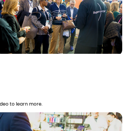
ideo to learn more.