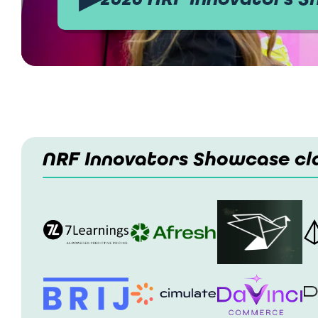
NRF Innovators Showcase cla