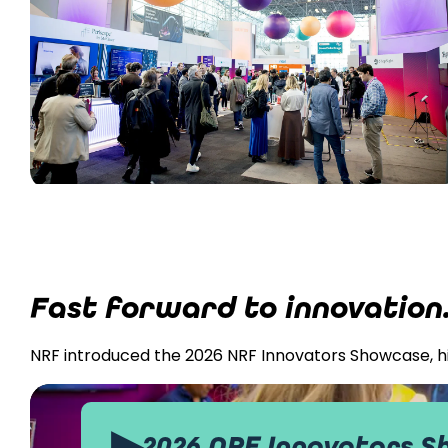
Fast forward to innovation
NRF introduced the 2026 NRF Innovators Showcase, hig
▶
2026 NRF Innovators 