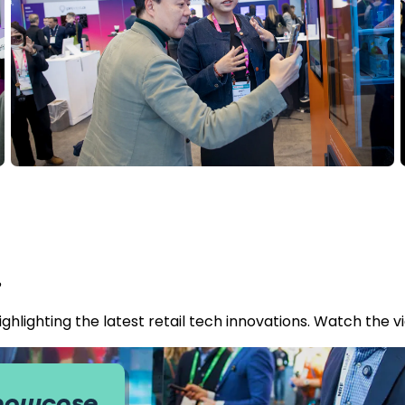
.
hlighting the latest retail tech innovations. Watch the v
Showcase