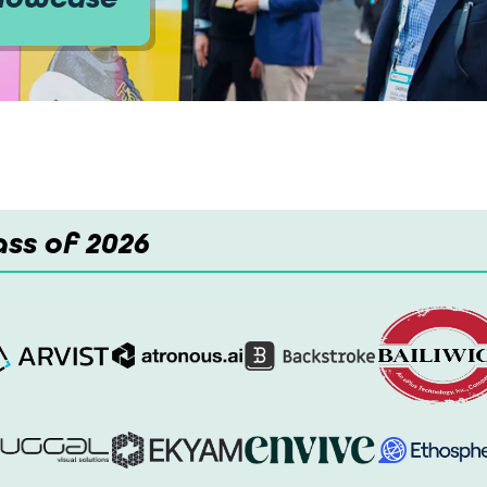
ss of 2026