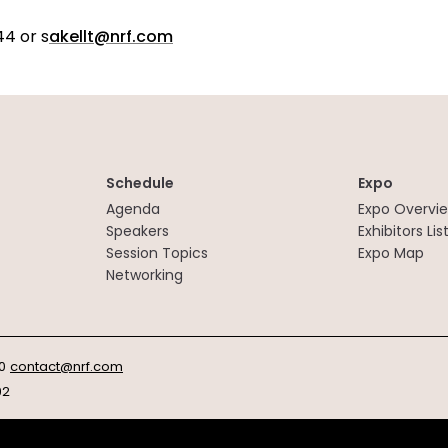
44 or s
akellt@nrf.com
Schedule
Expo
Agenda
Expo Overvi
Speakers
Exhibitors Lis
Session Topics
Expo Map
Networking
0
contact@nrf.com
92