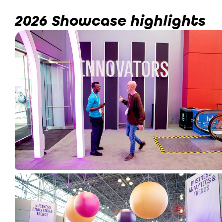
2026 Showcase highlights