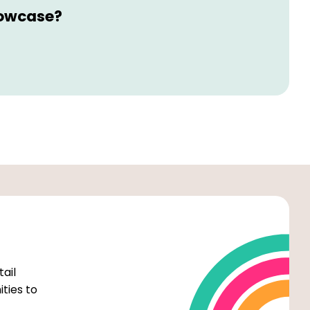
howcase?
tail
ties to