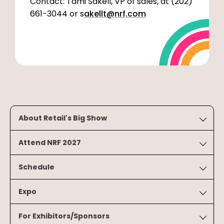
Contact: Tami Sakell, VP of sales, at (202)
661-3044 or s
akellt@nrf.com
About Retail's Big Show
Attend NRF 2027
Schedule
Expo
For Exhibitors/Sponsors