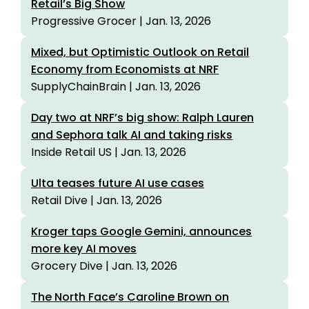
Retail’s Big Show
Progressive Grocer | Jan. 13, 2026
Mixed, but Optimistic Outlook on Retail
Economy from Economists at NRF
SupplyChainBrain | Jan. 13, 2026
Day two at NRF’s big show: Ralph Lauren
and Sephora talk AI and taking risks
Inside Retail US | Jan. 13, 2026
Ulta teases future AI use cases
Retail Dive | Jan. 13, 2026
Kroger taps Google Gemini, announces
more key AI moves
Grocery Dive | Jan. 13, 2026
The North Face’s Caroline Brown on