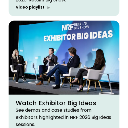
Video playlist
Watch Exhibitor Big Ideas
See demos and case studies from
exhibitors highlighted in NRF 2026 Big Ideas
sessions.