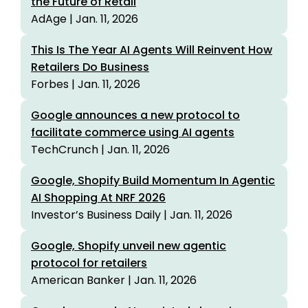
the Future of Retail
AdAge | Jan. 11, 2026
This Is The Year AI Agents Will Reinvent How
Retailers Do Business
Forbes | Jan. 11, 2026
Google announces a new protocol to
facilitate commerce using AI agents
TechCrunch | Jan. 11, 2026
Google, Shopify Build Momentum In Agentic
AI Shopping At NRF 2026
Investor’s Business Daily | Jan. 11, 2026
Google, Shopify unveil new agentic
protocol for retailers
American Banker | Jan. 11, 2026