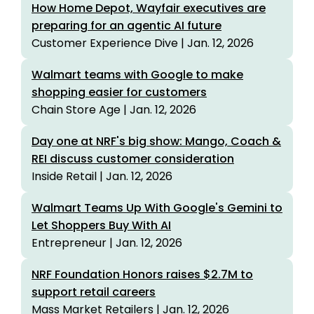
How Home Depot, Wayfair executives are
preparing for an agentic AI future
Customer Experience Dive | Jan. 12, 2026
Walmart teams with Google to make
shopping easier for customers
Chain Store Age | Jan. 12, 2026
Day one at NRF's big show: Mango, Coach &
REI discuss customer consideration
Inside Retail | Jan. 12, 2026
Walmart Teams Up With Google's Gemini to
Let Shoppers Buy With AI
Entrepreneur | Jan. 12, 2026
NRF Foundation Honors raises $2.7M to
support retail careers
Mass Market Retailers | Jan. 12, 2026