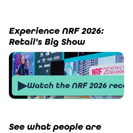
Experience NRF 2026:
Retail's Big Show
▶
Watch the NRF 2026 recap
See what people are