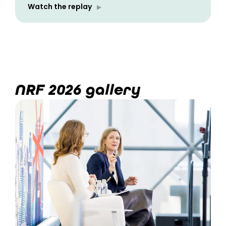
Watch the replay
NRF 2026 gallery