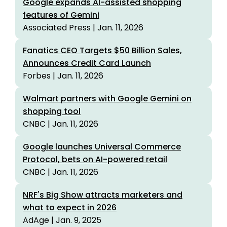
Google expands AI-assisted shopping
features of Gemini
Associated Press | Jan. 11, 2026
Fanatics CEO Targets $50 Billion Sales,
Announces Credit Card Launch
Forbes | Jan. 11, 2026
Walmart partners with Google Gemini on
shopping tool
CNBC | Jan. 11, 2026
Google launches Universal Commerce
Protocol, bets on AI-powered retail
CNBC | Jan. 11, 2026
NRF's Big Show attracts marketers and
what to expect in 2026
AdAge | Jan. 9, 2025