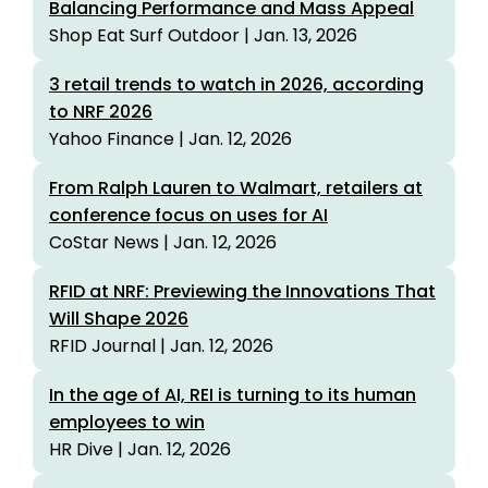
Balancing Performance and Mass Appeal
Shop Eat Surf Outdoor | Jan. 13, 2026
3 retail trends to watch in 2026, according
to NRF 2026
Yahoo Finance | Jan. 12, 2026
From Ralph Lauren to Walmart, retailers at
conference focus on uses for AI
CoStar News | Jan. 12, 2026
RFID at NRF: Previewing the Innovations That
Will Shape 2026
RFID Journal | Jan. 12, 2026
In the age of AI, REI is turning to its human
employees to win
HR Dive | Jan. 12, 2026