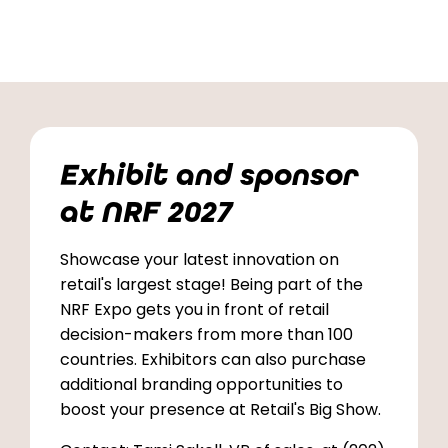
Exhibit and sponsor
at NRF 2027
Showcase your latest innovation on
retail's largest stage! Being part of the
NRF Expo gets you in front of retail
decision-makers from more than 100
countries. Exhibitors can also purchase
additional branding opportunities to
boost your presence at Retail's Big Show.