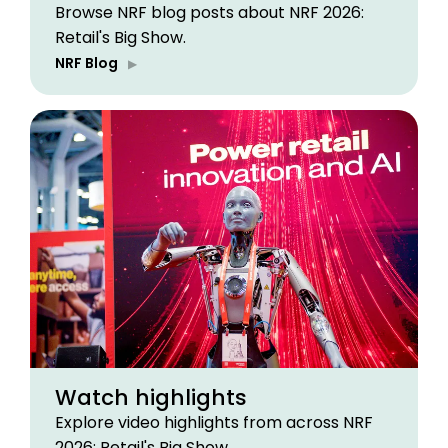
Browse NRF blog posts about NRF 2026:
Retail's Big Show.
NRF Blog
Watch highlights
Explore video highlights from across NRF
2026: Retail's Big Show.