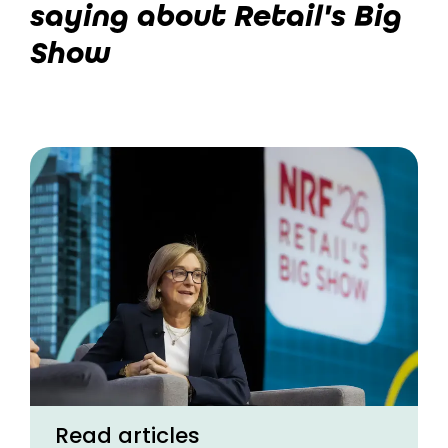
saying about Retail's Big
Show
Read articles