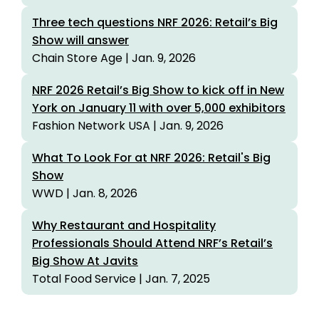
Three tech questions NRF 2026: Retail’s Big
Show will answer
Chain Store Age | Jan. 9, 2026
NRF 2026 Retail’s Big Show to kick off in New
York on January 11 with over 5,000 exhibitors
Fashion Network USA | Jan. 9, 2026
What To Look For at NRF 2026: Retail's Big
Show
WWD | Jan. 8, 2026
Why Restaurant and Hospitality
Professionals Should Attend NRF’s Retail’s
Big Show At Javits
Total Food Service | Jan. 7, 2025