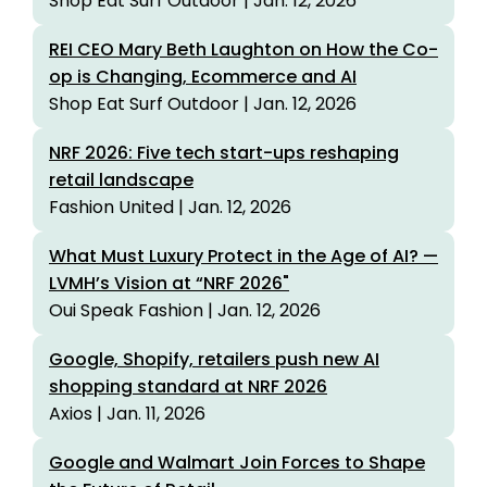
Shop Eat Surf Outdoor | Jan. 12, 2026
REI CEO Mary Beth Laughton on How the Co-
op is Changing, Ecommerce and AI
Shop Eat Surf Outdoor | Jan. 12, 2026
NRF 2026: Five tech start-ups reshaping
retail landscape
Fashion United | Jan. 12, 2026
What Must Luxury Protect in the Age of AI? —
LVMH’s Vision at “NRF 2026"
Oui Speak Fashion | Jan. 12, 2026
Google, Shopify, retailers push new AI
shopping standard at NRF 2026
Axios | Jan. 11, 2026
Google and Walmart Join Forces to Shape