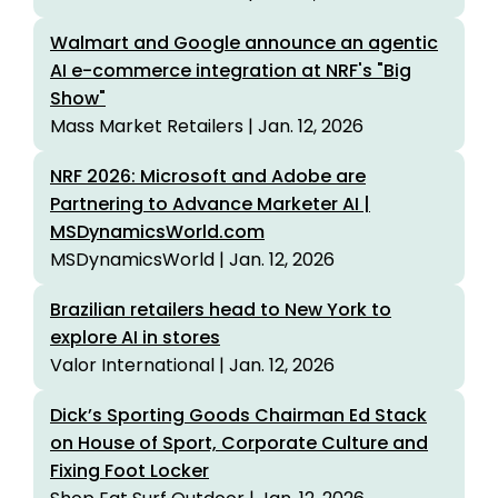
Walmart and Google announce an agentic
AI e-commerce integration at NRF's "Big
Show"
Mass Market Retailers | Jan. 12, 2026
NRF 2026: Microsoft and Adobe are
Partnering to Advance Marketer AI |
MSDynamicsWorld.com
MSDynamicsWorld | Jan. 12, 2026
Brazilian retailers head to New York to
explore AI in stores
Valor International | Jan. 12, 2026
Dick’s Sporting Goods Chairman Ed Stack
on House of Sport, Corporate Culture and
Fixing Foot Locker