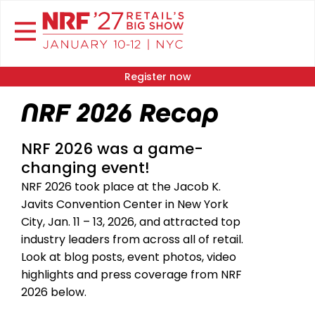
Register now
NRF 2026 Recap
NRF 2026 was a game-
changing event!
NRF 2026 took place at the Jacob K.
Javits Convention Center in New York
City, Jan. 11 – 13, 2026, and attracted top
industry leaders from across all of retail.
Look at blog posts, event photos, video
highlights and press coverage from NRF
2026 below.