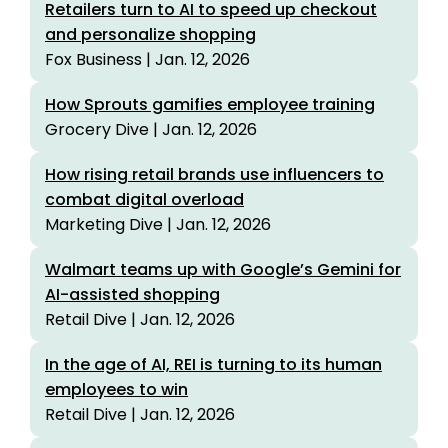
Retailers turn to AI to speed up checkout
and personalize shopping
Fox Business | Jan. 12, 2026
How Sprouts gamifies employee training
Grocery Dive | Jan. 12, 2026
How rising retail brands use influencers to
combat digital overload
Marketing Dive | Jan. 12, 2026
Walmart teams up with Google’s Gemini for
AI-assisted shopping
Retail Dive | Jan. 12, 2026
In the age of AI, REI is turning to its human
employees to win
Retail Dive | Jan. 12, 2026