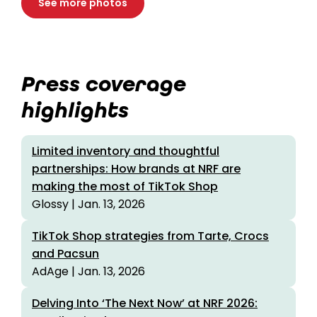
See more photos
Press coverage
highlights
Limited inventory and thoughtful
partnerships: How brands at NRF are
making the most of TikTok Shop
Glossy | Jan. 13, 2026
TikTok Shop strategies from Tarte, Crocs
and Pacsun
AdAge | Jan. 13, 2026
Delving Into ‘The Next Now’ at NRF 2026: