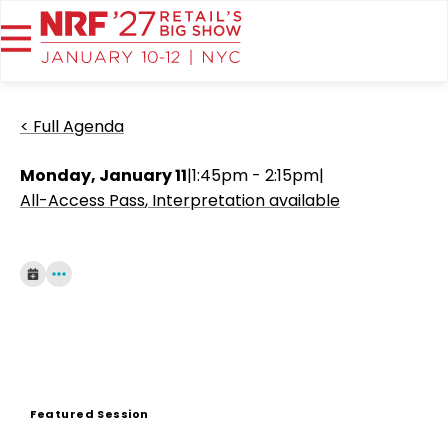
< Full Agenda
Monday, January 11
|
1:45pm - 2:15pm
|
All-Access Pass
Interpretation available
Featured Session