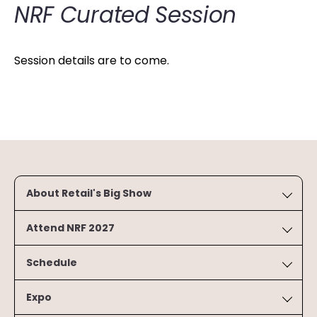
NRF Curated Session
Session details are to come.
About Retail's Big Show
Attend NRF 2027
Schedule
Expo