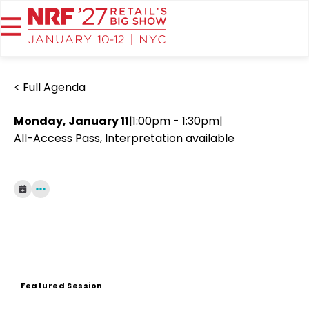
< Full Agenda
Monday, January 11
|
1:00pm - 1:30pm
|
All-Access Pass
Interpretation available
Featured Session