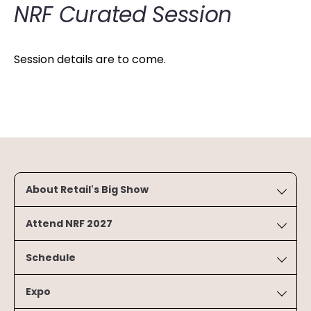
NRF Curated Session
Session details are to come.
About Retail's Big Show
Attend NRF 2027
Schedule
Expo