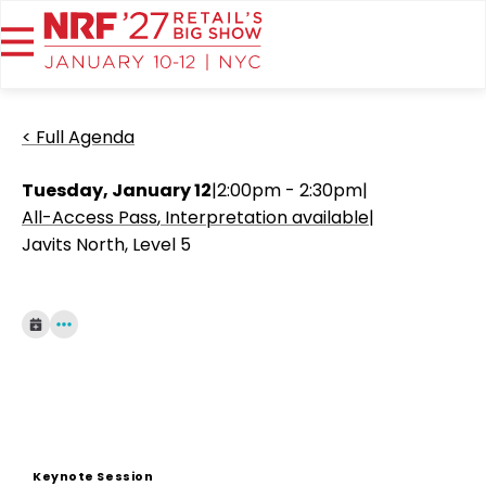
< Full Agenda
Tuesday, January 12
|
2:00pm - 2:30pm
|
All-Access Pass
Interpretation available
|
Javits North, Level 5
Keynote Session