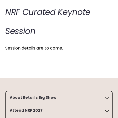
NRF Curated Keynote
Session
Session details are to come.
About Retail's Big Show
Attend NRF 2027