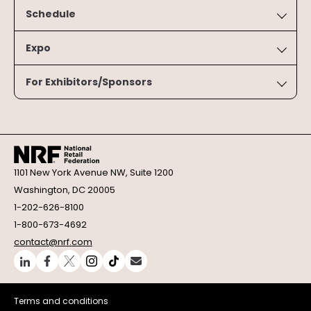
Schedule
Expo
For Exhibitors/Sponsors
1101 New York Avenue NW, Suite 1200
Washington, DC 20005
1-202-626-8100
1-800-673-4692
contact@nrf.com
Terms and conditions