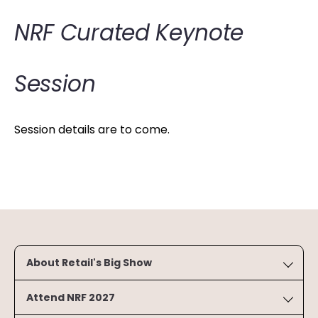
NRF Curated Keynote
Session
Session details are to come.
About Retail's Big Show
Attend NRF 2027