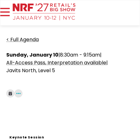
< Full Agenda
Sunday, January 10
|
8:30am - 9:15am
|
All-Access Pass
Interpretation available
|
Javits North, Level 5
Keynote Session