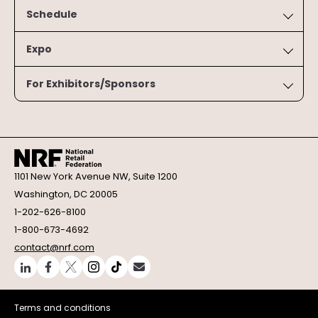
Schedule
Expo
For Exhibitors/Sponsors
1101 New York Avenue NW, Suite 1200
Washington, DC 20005
1-202-626-8100
1-800-673-4692
contact@nrf.com
Terms and conditions