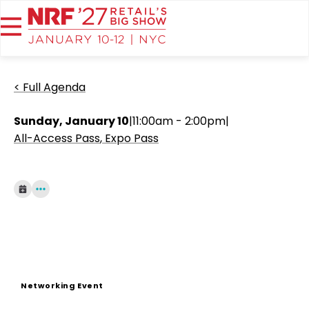
< Full Agenda
Sunday, January 10
|
11:00am - 2:00pm
|
All-Access Pass
Expo Pass
Networking Event