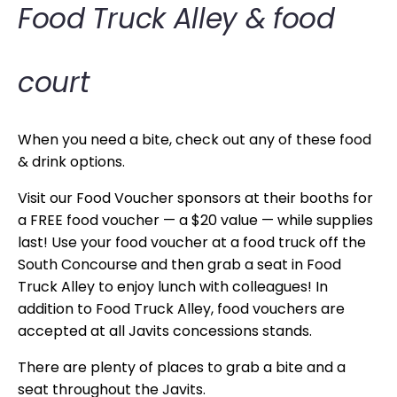
Food Truck Alley & food
court
When you need a bite, check out any of these food
& drink options.
Visit our Food Voucher sponsors at their booths for
a FREE food voucher — a $20 value — while supplies
last! Use your food voucher at a food truck off the
South Concourse and then grab a seat in Food
Truck Alley to enjoy lunch with colleagues! In
addition to Food Truck Alley, food vouchers are
accepted at all Javits concessions stands.
There are plenty of places to grab a bite and a
seat throughout the Javits.