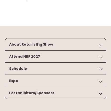
About Retail's Big Show
Attend NRF 2027
Schedule
Expo
For Exhibitors/Sponsors