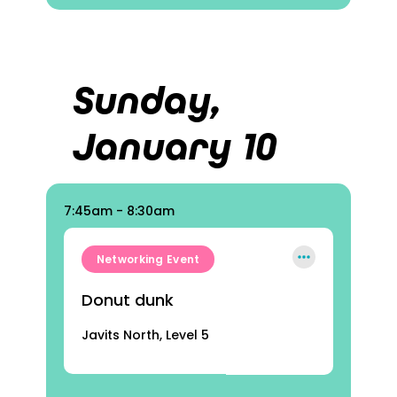
Sunday,
January 10
7:45am - 8:30am
Networking Event
Donut dunk
Javits North, Level 5