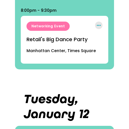
8:00pm - 9:30pm
Networking Event
Retail's Big Dance Party
Manhattan Center, Times Square
Tuesday,
January 12