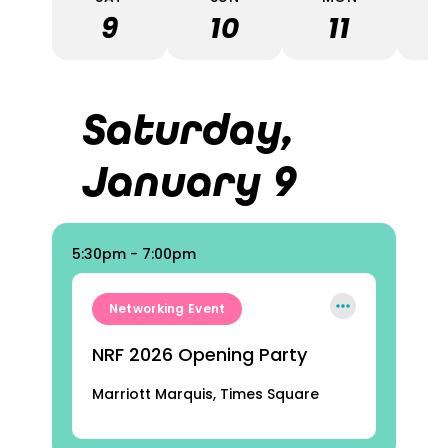
9
10
11
Saturday,
January 9
5:30pm - 7:00pm
Networking Event
NRF 2026 Opening Party
Marriott Marquis, Times Square