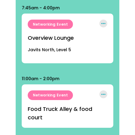
7:45am - 4:00pm
Networking Event
Overview Lounge
Javits North, Level 5
11:00am - 2:00pm
Networking Event
Food Truck Alley & food
court