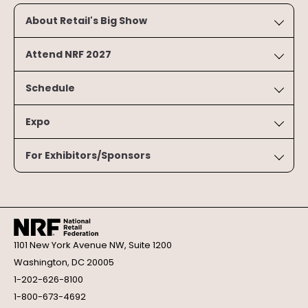
About Retail's Big Show
Attend NRF 2027
Schedule
Expo
For Exhibitors/Sponsors
1101 New York Avenue NW, Suite 1200
Washington, DC 20005
1-202-626-8100
1-800-673-4692