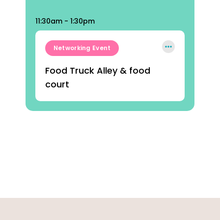
11:30am - 1:30pm
Networking Event
Food Truck Alley & food
court