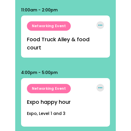
11:00am - 2:00pm
Networking Event
Food Truck Alley & food
court
4:00pm - 5:00pm
Networking Event
Expo happy hour
Expo, Level 1 and 3