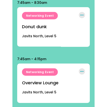
7:45am - 8:30am
Networking Event
Donut dunk
Javits North, Level 5
7:45am - 4:15pm
Networking Event
Overview Lounge
Javits North, Level 5