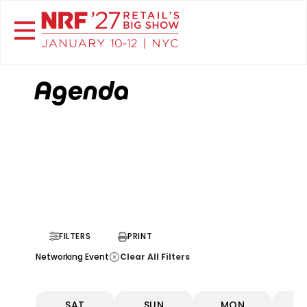
Agenda
FILTERS
PRINT
Clear All Filters
Networking Event
SAT
SUN
MON