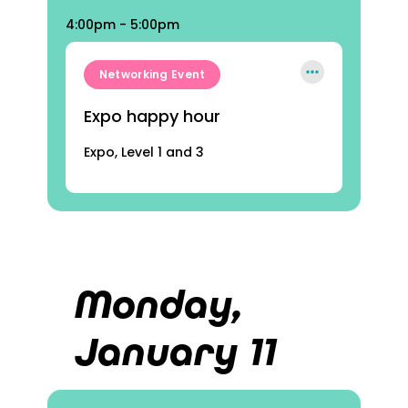
4:00pm - 5:00pm
Networking Event
Expo happy hour
Expo, Level 1 and 3
Monday,
January 11