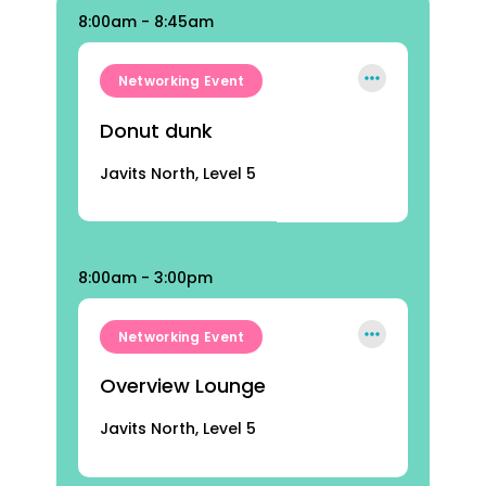
8:00am - 8:45am
Networking Event
Donut dunk
Javits North, Level 5
8:00am - 3:00pm
Networking Event
Overview Lounge
Javits North, Level 5