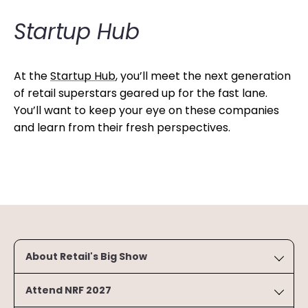
Startup Hub
At the
Startup Hub
, you’ll meet the next generation
of retail superstars geared up for the fast lane.
You’ll want to keep your eye on these companies
and learn from their fresh perspectives.
About Retail's Big Show
Attend NRF 2027