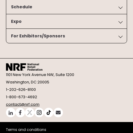
Schedule
Expo
For Exhibitors/Sponsors
1101 New York Avenue NW, Suite 1200
Washington, DC 20005
1-202-626-8100
1-800-673-4692
contact@nrf.com
Terms and conditions