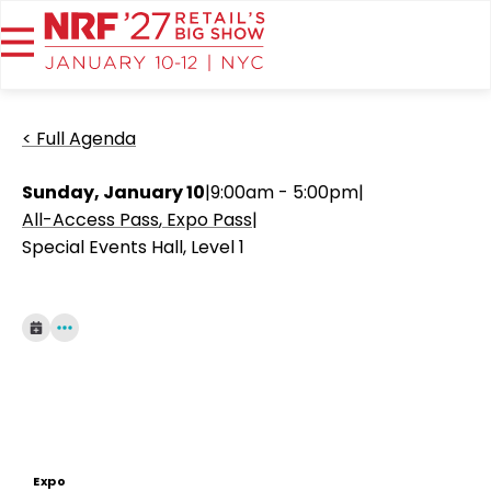
< Full Agenda
Sunday, January 10
|
9:00am - 5:00pm
|
All-Access Pass
Expo Pass
|
Special Events Hall, Level 1
Expo