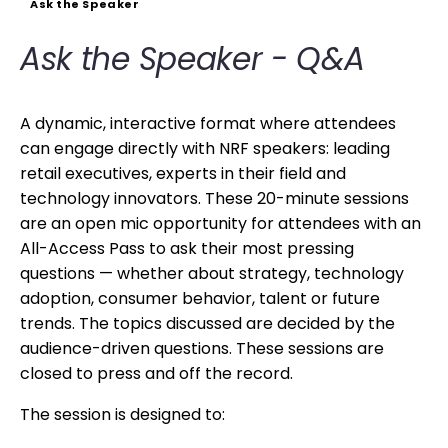
Ask the Speaker
Ask the Speaker - Q&A
A dynamic, interactive format where attendees
can engage directly with NRF speakers: leading
retail executives, experts in their field and
technology innovators. These 20-minute sessions
are an open mic opportunity for attendees with an
All-Access Pass to ask their most pressing
questions — whether about strategy, technology
adoption, consumer behavior, talent or future
trends. The topics discussed are decided by the
audience-driven questions. These sessions are
closed to press and off the record.
The session is designed to: