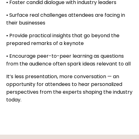
• Foster candid dialogue with industry leaders
• Surface real challenges attendees are facing in
their businesses
• Provide practical insights that go beyond the
prepared remarks of a keynote
• Encourage peer-to-peer learning as questions
from the audience often spark ideas relevant to all
It’s less presentation, more conversation — an
opportunity for attendees to hear personalized
perspectives from the experts shaping the industry
today.