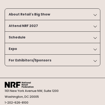
About Retail's Big Show
Attend NRF 2027
Schedule
Expo
For Exhibitors/Sponsors
1101 New York Avenue NW, Suite 1200
Washington, DC 20005
1-202-626-8100