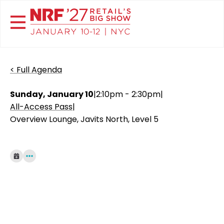
< Full Agenda
Sunday, January 10
|
2:10pm - 2:30pm
|
All-Access Pass
|
Overview Lounge, Javits North, Level 5