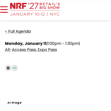
< Full Agenda
Monday, January 11
|
1:00pm - 1:30pm
|
All-Access Pass
Expo Pass
AI Stage