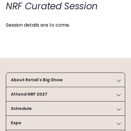
NRF Curated Session
Session details are to come.
About Retail's Big Show
Attend NRF 2027
Schedule
Expo