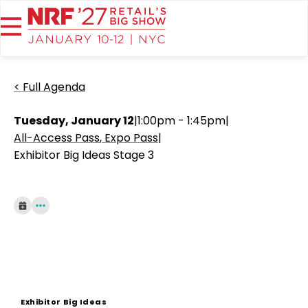
< Full Agenda
Tuesday, January 12
|
1:00pm - 1:45pm
|
All-Access Pass
Expo Pass
|
Exhibitor Big Ideas Stage 3
Exhibitor Big Ideas