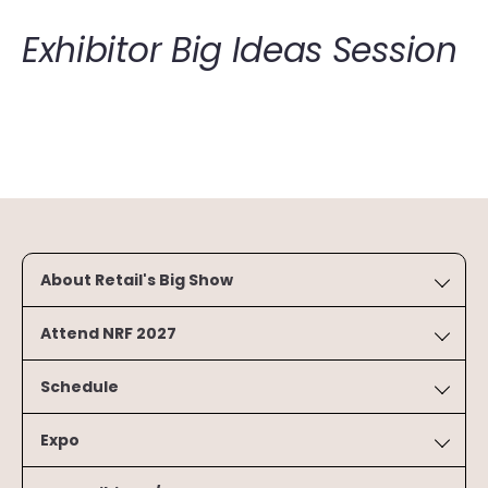
Exhibitor Big Ideas Session
About Retail's Big Show
Attend NRF 2027
Schedule
Expo