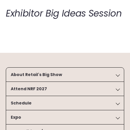
Exhibitor Big Ideas Session
About Retail's Big Show
Attend NRF 2027
Schedule
Expo