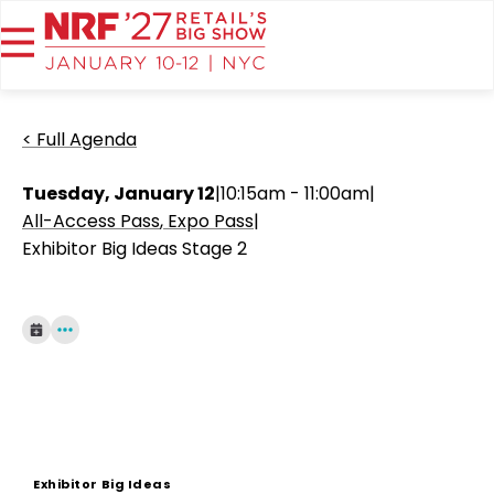
< Full Agenda
Tuesday, January 12
|
10:15am - 11:00am
|
All-Access Pass
Expo Pass
|
Exhibitor Big Ideas Stage 2
Exhibitor Big Ideas