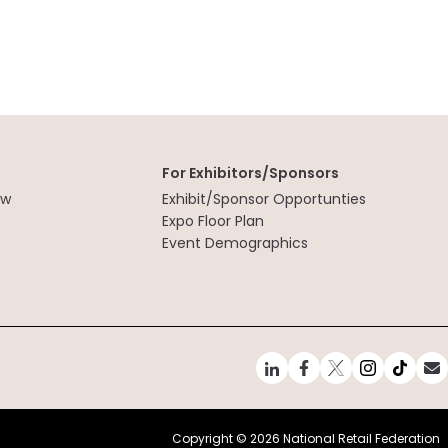
For Exhibitors/Sponsors
ew
Exhibit/Sponsor Opportunties
t
Expo Floor Plan
Event Demographics
Copyright ©
2026 National Retail Federation