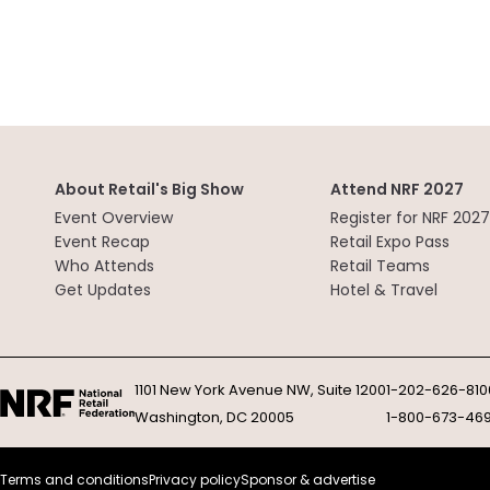
About Retail's Big Show
Attend NRF 2027
Event Overview
Register for NRF 2027
Event Recap
Retail Expo Pass
Who Attends
Retail Teams
Get Updates
Hotel & Travel
1101 New York Avenue NW, Suite 1200
1-202-626-810
Washington, DC 20005
1-800-673-46
Terms and conditions
Privacy policy
Sponsor & advertise