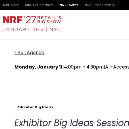
NRF
.com
NRF
Foundation
NRF
Events
NRF
Sponsorship
< Full Agenda
Monday, January 11
|
4:00pm - 4:30pm
|
All-Acces
Exhibitor Big Ideas
Exhibitor Big Ideas Sessio