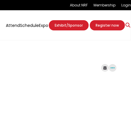
About NRF
Membership
Login
Attend
Schedule
Expo
Exhibit/Sponsor
Register now