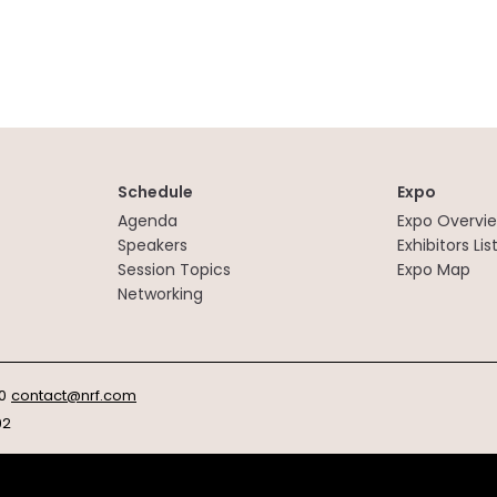
Schedule
Expo
Agenda
Expo Overvi
Speakers
Exhibitors Lis
Session Topics
Expo Map
Networking
0
contact@nrf.com
92