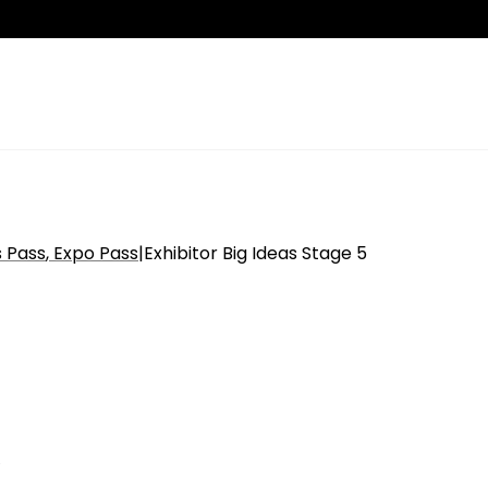
s Pass
Expo Pass
|
Exhibitor Big Ideas Stage 5
n