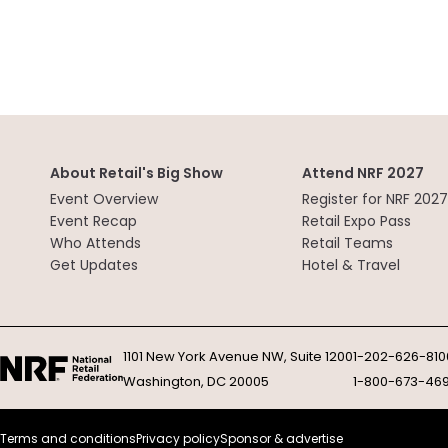
About Retail's Big Show
Attend NRF 2027
Event Overview
Register for NRF 2027
Event Recap
Retail Expo Pass
Who Attends
Retail Teams
Get Updates
Hotel & Travel
1101 New York Avenue NW, Suite 1200
1-202-626-810
Washington, DC 20005
1-800-673-46
Terms and conditions
Privacy policy
Sponsor & advertise