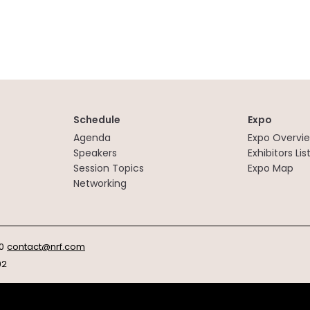
Schedule
Expo
Agenda
Expo Overvi
Speakers
Exhibitors Lis
Session Topics
Expo Map
Networking
0
contact@nrf.com
92