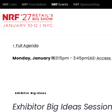
NRF
.com
NRF
Foundation
NRF
Events
NRF
Sponsorship
< Full Agenda
Monday, January 11
|
3:15pm - 3:45pm
|
All-Access
Exhibitor Big Ideas
Exhibitor Big Ideas Sessio