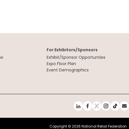
For Exhibitors/Sponsors
ew
Exhibit/Sponsor Opportunties
t
Expo Floor Plan
Event Demographics
Copyright ©
2026 National Retail Federation