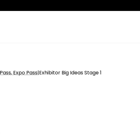
 Pass
Expo Pass
|
Exhibitor Big Ideas Stage 1
n