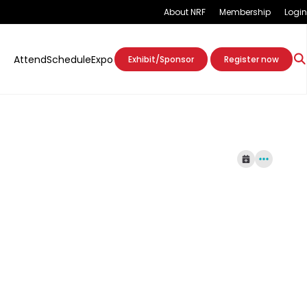
About NRF
Membership
Login
Attend
Schedule
Expo
Exhibit/Sponsor
Register now