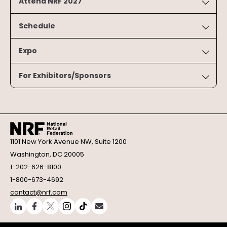
Attend NRF 2027
Schedule
Expo
For Exhibitors/Sponsors
1101 New York Avenue NW, Suite 1200
Washington, DC 20005
1-202-626-8100
1-800-673-4692
contact@nrf.com