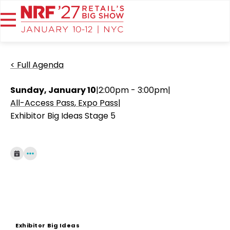
< Full Agenda
Sunday, January 10
|
2:00pm - 3:00pm
|
All-Access Pass
Expo Pass
|
Exhibitor Big Ideas Stage 5
Exhibitor Big Ideas