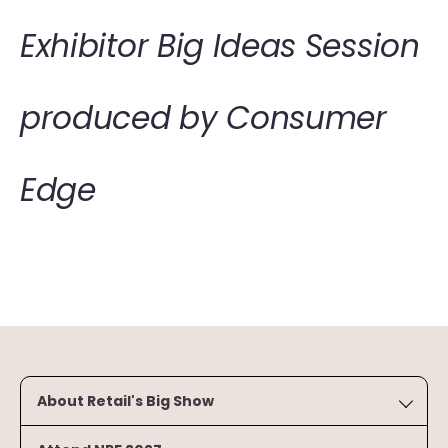
Exhibitor Big Ideas Session
produced by Consumer
Edge
About Retail's Big Show