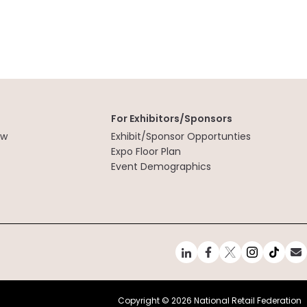
For Exhibitors/Sponsors
ew
Exhibit/Sponsor Opportunties
t
Expo Floor Plan
Event Demographics
Copyright ©
2026 National Retail Federation