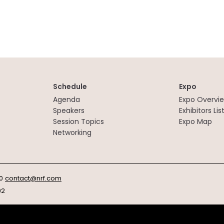
Schedule
Expo
Agenda
Expo Overvi
Speakers
Exhibitors Lis
Session Topics
Expo Map
Networking
0
contact@nrf.com
92