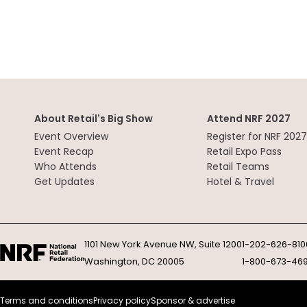
About Retail's Big Show
Attend NRF 2027
Event Overview
Register for NRF 2027
Event Recap
Retail Expo Pass
Who Attends
Retail Teams
Get Updates
Hotel & Travel
1101 New York Avenue NW, Suite 1200
1-202-626-810
Washington, DC 20005
1-800-673-46
Terms and conditions
Privacy policy
Sponsor & advertise