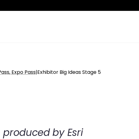
Pass
Expo Pass
|
Exhibitor Big Ideas Stage 5
n produced by Esri