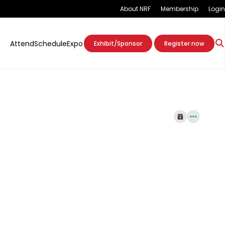
About NRF
Membership
Login
Attend
Schedule
Expo
Exhibit/Sponsor
Register now