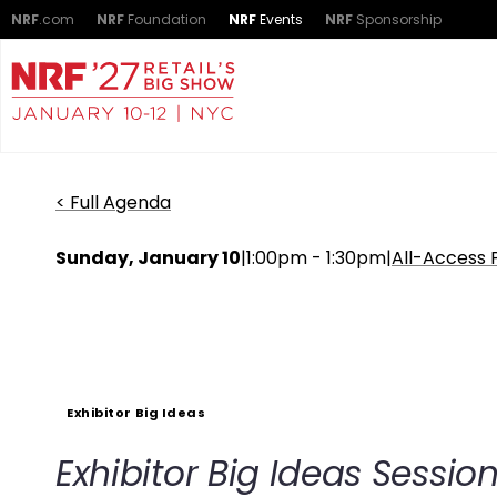
NRF
.com
NRF
Foundation
NRF
Events
NRF
Sponsorship
< Full Agenda
Sunday, January 10
|
1:00pm - 1:30pm
|
All-Access 
Exhibitor Big Ideas
Exhibitor Big Ideas Sessio