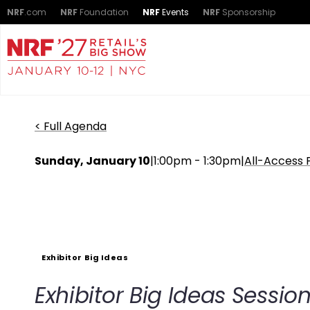
NRF
.com
NRF
Foundation
NRF
Events
NRF
Sponsorship
< Full Agenda
Sunday, January 10
|
1:00pm - 1:30pm
|
All-Access 
Exhibitor Big Ideas
Exhibitor Big Ideas Sessi