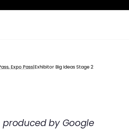
Pass
Expo Pass
|
Exhibitor Big Ideas Stage 2
on produced by Google