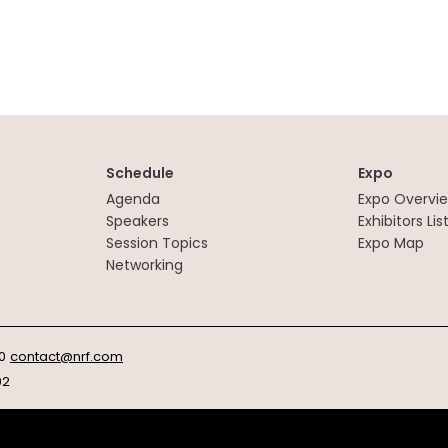
Schedule
Expo
Agenda
Expo Overvi
Speakers
Exhibitors Lis
Session Topics
Expo Map
Networking
0
contact@nrf.com
92