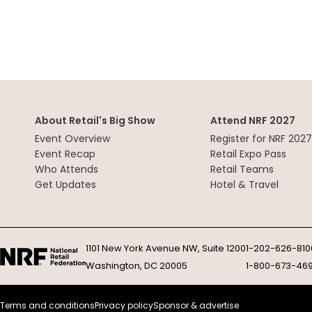
About Retail's Big Show
Attend NRF 2027
Event Overview
Register for NRF 2027
Event Recap
Retail Expo Pass
Who Attends
Retail Teams
Get Updates
Hotel & Travel
1101 New York Avenue NW, Suite 1200
1-202-626-810
Washington, DC 20005
1-800-673-46
Terms and conditions
Privacy policy
Sponsor & advertise