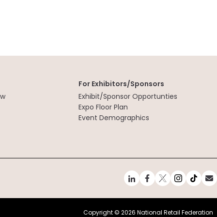
For Exhibitors/Sponsors
ew
Exhibit/Sponsor Opportunties
t
Expo Floor Plan
Event Demographics
Copyright ©
2026 National Retail Federation