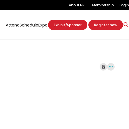
About NRF
Membership
Login
Attend
Schedule
Expo
Exhibit/Sponsor
Register now